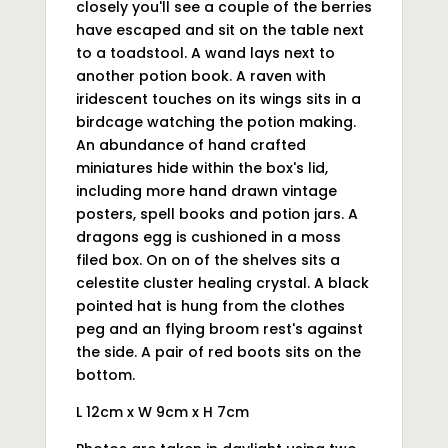
closely you'll see a couple of the berries
have escaped and sit on the table next
to a toadstool. A wand lays next to
another potion book. A raven with
iridescent touches on its wings sits in a
birdcage watching the potion making.
An abundance of hand crafted
miniatures hide within the box's lid,
including more hand drawn vintage
posters, spell books and potion jars. A
dragons egg is cushioned in a moss
filed box. On on of the shelves sits a
celestite cluster healing crystal. A black
pointed hat is hung from the clothes
peg and an flying broom rest's against
the side. A pair of red boots sits on the
bottom.
L 12cm x W 9cm x H 7cm