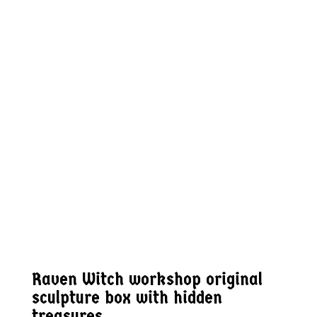
Raven Witch workshop original
sculpture box with hidden
treasures