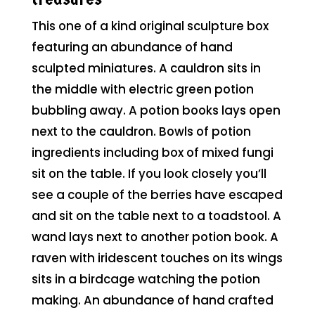
This one of a kind original sculpture box
featuring an abundance of hand
sculpted miniatures. A cauldron sits in
the middle with electric green potion
bubbling away. A potion books lays open
next to the cauldron. Bowls of potion
ingredients including box of mixed fungi
sit on the table. If you look closely you’ll
see a couple of the berries have escaped
and sit on the table next to a toadstool. A
wand lays next to another potion book. A
raven with iridescent touches on its wings
sits in a birdcage watching the potion
making. An abundance of hand crafted