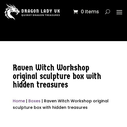
0 Items
Raven Witch Workshop
original sculpture box with
hidden treasures
Home
|
Boxes
| Raven Witch Workshop original
sculpture box with hidden treasures