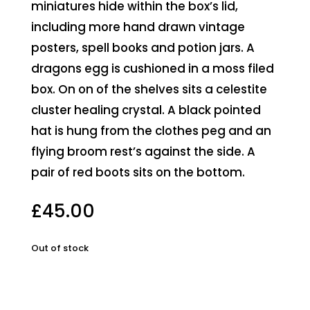
miniatures hide within the box’s lid,
including more hand drawn vintage
posters, spell books and potion jars. A
dragons egg is cushioned in a moss filed
box. On on of the shelves sits a celestite
cluster healing crystal. A black pointed
hat is hung from the clothes peg and an
flying broom rest’s against the side. A
pair of red boots sits on the bottom.
£
45.00
Out of stock