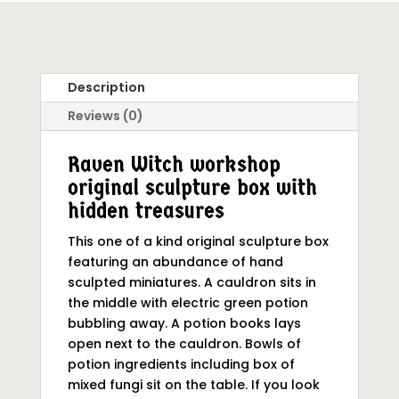
Description
Reviews (0)
Raven Witch workshop
original sculpture box with
hidden treasures
This one of a kind original sculpture box
featuring an abundance of hand
sculpted miniatures. A cauldron sits in
the middle with electric green potion
bubbling away. A potion books lays
open next to the cauldron. Bowls of
potion ingredients including box of
mixed fungi sit on the table. If you look