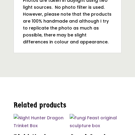
Photos are taken in daylight using two
light sources. No photo filter is used.
However, please note that the products
are 100% handmade and although I try
to replicate the photo as much as
possible, there may be slight
differences in colour and appearance.
Related products