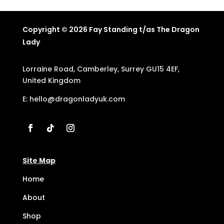
Copyright © 2026 Fay Standing t/as The Dragon
Lady
Lorraine Road, Camberley, Surrey GU15 4EF,
United Kingdom
E:
hello@dragonladyuk.com
Site Map
Home
About
Shop