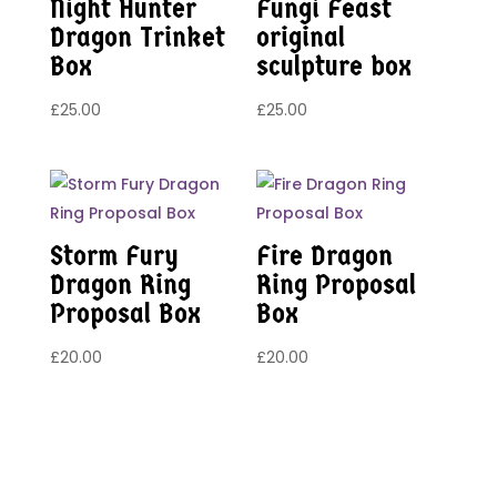
Night Hunter
Fungi Feast
Dragon Trinket
original
Box
sculpture box
£
25.00
£
25.00
Storm Fury
Fire Dragon
Dragon Ring
Ring Proposal
Proposal Box
Box
£
20.00
£
20.00