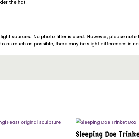
nder the hat.
o light sources. No photo filter is used. However, please no
oto as much as possible, there may be slight differences in 
Sleeping Doe Trink