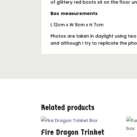
of glittery red boots sit on the floor u
Box measurements
L 12cm x W 9cm x H 7cm
Photos are taken in daylight using tw
and although I try to replicate the ph
Related products
Fire Dragon Trinket