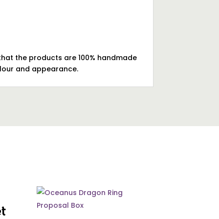
te that the products are 100% handmade
colour and appearance.
et