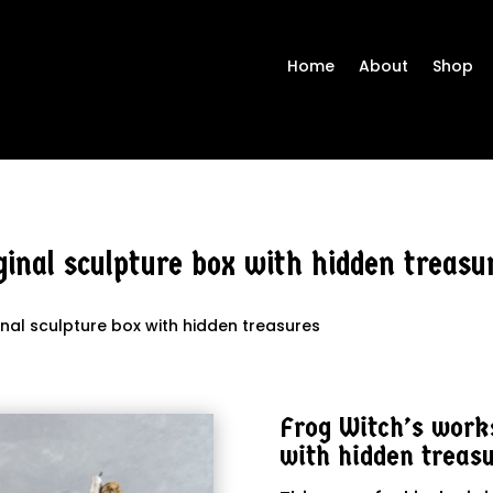
Home
About
Shop
inal sculpture box with hidden treasu
inal sculpture box with hidden treasures
Frog Witch’s works
with hidden treas