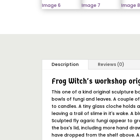
Description
Reviews (0)
Frog Witch's workshop orig
This one of a kind original sculpture
bowls of fungi and leaves. A couple of
to candles. A tiny glass cloche holds a
leaving a trail of slime in it's wake. A
Sculpted fly agaric fungi appear to g
the box's lid, including more hand draw
have dropped from the shelf above. A b