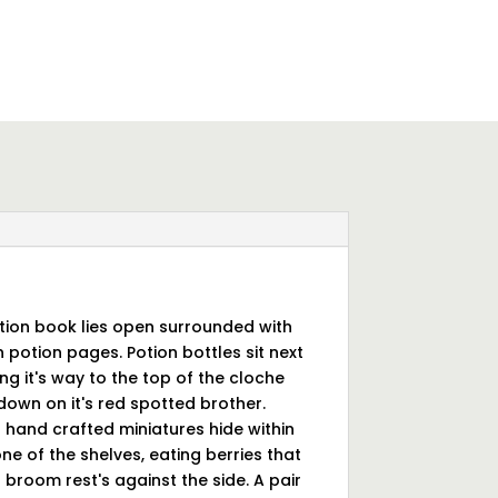
otion book lies open surrounded with
 potion pages. Potion bottles sit next
ng it's way to the top of the cloche
g down on it's red spotted brother.
 hand crafted miniatures hide within
ne of the shelves, eating berries that
broom rest's against the side. A pair