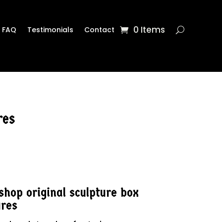
0 Items
FAQ
Testimonials
Contact
res
hop original sculpture box
ures