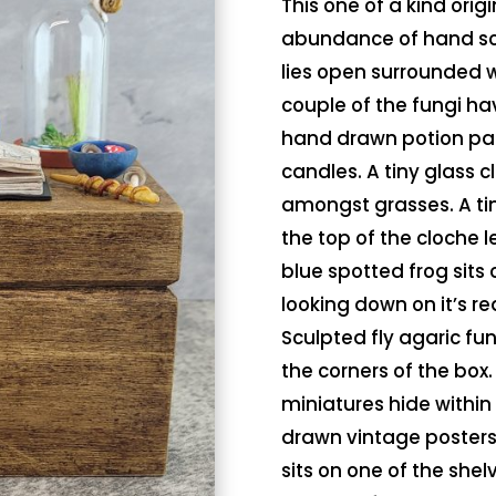
This one of a kind orig
abundance of hand scu
lies open surrounded w
couple of the fungi ha
hand drawn potion page
candles. A tiny glass c
amongst grasses. A tiny
the top of the cloche le
blue spotted frog sits 
looking down on it’s re
Sculpted fly agaric fu
the corners of the bo
miniatures hide within
drawn vintage posters,
sits on one of the shel