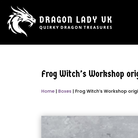
Frog Witch’s Workshop orig
Home
|
Boxes
| Frog Witch’s Workshop orig