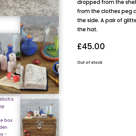
dropped from the shel
from the clothes peg a
the side. A pair of glit
the hat.
£
45.00
Out of stock