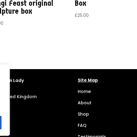
gi Feast original
Box
lpture box
£
25.00
00
Site Map
Dragon Lady
Home
, United Kingdom
About
Shop
FAQ
Testimonials