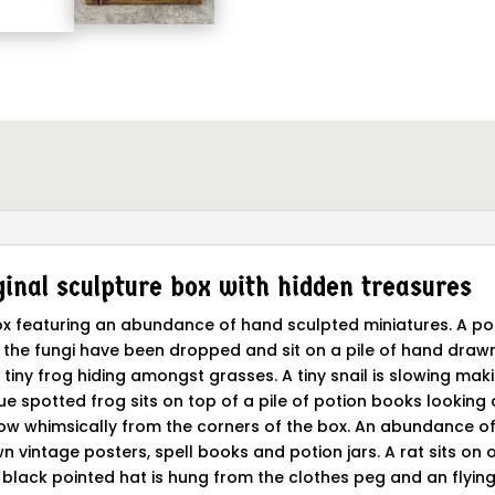
inal sculpture box with hidden treasures
 box featuring an abundance of hand sculpted miniatures. A p
 the fungi have been dropped and sit on a pile of hand drawn
 tiny frog hiding amongst grasses. A tiny snail is slowing maki
 blue spotted frog sits on top of a pile of potion books lookin
row whimsically from the corners of the box. An abundance of
n vintage posters, spell books and potion jars. A rat sits on o
lack pointed hat is hung from the clothes peg and an flying 