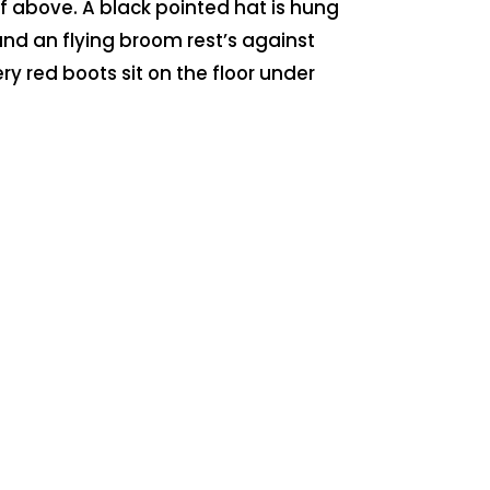
f above. A black pointed hat is hung
nd an flying broom rest’s against
tery red boots sit on the floor under