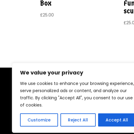
Box
Fun
scu
£
25.00
£
25.
We value your privacy
Copyright © 2026 Fay Standing t/as The 
We use cookies to enhance your browsing experience,
serve personalized ads or content, and analyze our
Lorraine Road, Camberley, Surrey GU15 4EF
traffic. By clicking "Accept All", you consent to our use
of cookies.
E:
hello@dragonladyuk.com
Customize
Reject All
Accept All