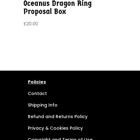
Oceanus Dragon Ring
Proposal Box
£
20.00
Policies
Contact
Shipping Info
Refund and Returns Policy
Privacy & Cookies Policy
Copyright and Terms of Use