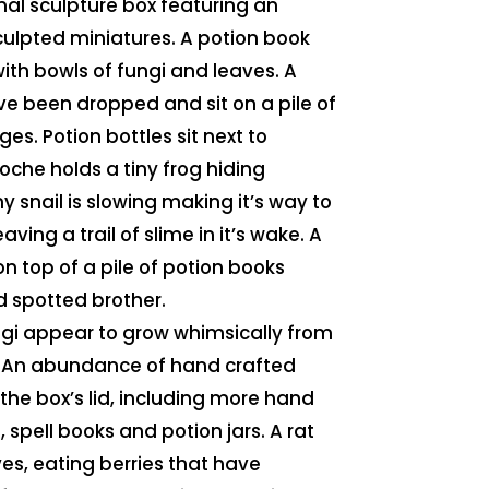
inal sculpture box featuring an
lpted miniatures. A potion book
ith bowls of fungi and leaves. A
ve been dropped and sit on a pile of
s. Potion bottles sit next to
loche holds a tiny frog hiding
 snail is slowing making it’s way to
aving a trail of slime in it’s wake. A
on top of a pile of potion books
d spotted brother.
ngi appear to grow whimsically from
x. An abundance of hand crafted
 the box’s lid, including more hand
 spell books and potion jars. A rat
ves, eating berries that have