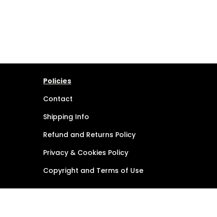
Policies
Contact
Shipping Info
Refund and Returns Policy
Privacy & Cookies Policy
Copyright and Terms of Use