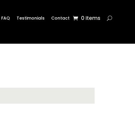
0 Items
FAQ
Testimonials
Contact