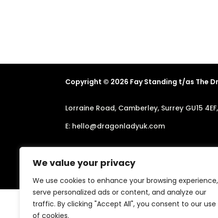
Copyright © 2026 Fay Standing t/as The 
Lorraine Road, Camberley, Surrey GU15 4EF
E:
hello@dragonladyuk.com
We value your privacy
We use cookies to enhance your browsing experience,
serve personalized ads or content, and analyze our
traffic. By clicking "Accept All", you consent to our use
of cookies.