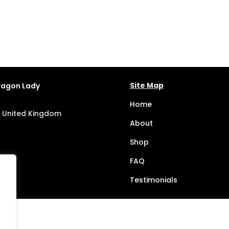
Site Map
Dragon Lady
Home
, United Kingdom
About
Shop
FAQ
Testimonials