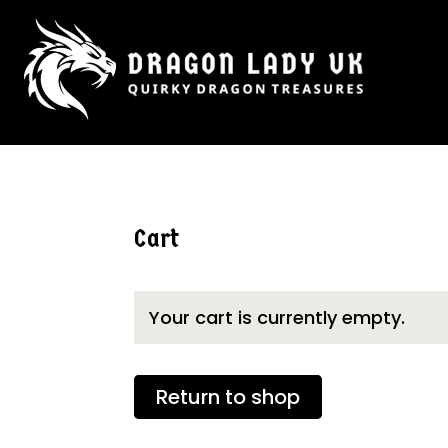
Cart
Your cart is currently empty.
Return to shop