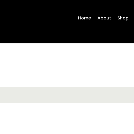
Home
About
Shop