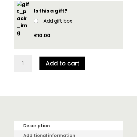
Is this a gift?
Add gift box
£10.00
Tiny
Add to cart
dragon
in
Walnut
Shell
quantity
Description
Additional information