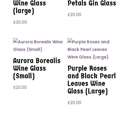
Wine Glass
Petals Gin Glass
(large)
£
20.00
£
30.00
Aurora Borealis
Wine Glass
Purple Roses
(Small)
and Black Pearl
Leaves Wine
£
20.00
Glass (Large)
£
20.00