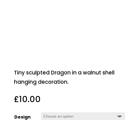
Tiny sculpted Dragon in a walnut shell
hanging decoration.
£
10.00
Design