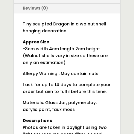
Reviews (0)
Tiny sculpted Dragon in a walnut shell
hanging decoration.
Approx Size
-3cm width 4cm length 2cm height
(Walnut shells vary in size so these are
only an estimation)
Allergy Warning : May contain nuts
I ask for up to 14 days to complete your
order but aim to fulfil before this time.
Materials: Glass Jar, polymerclay,
acrylic paint, faux moss
Descriptions
Photos are taken in daylight using two