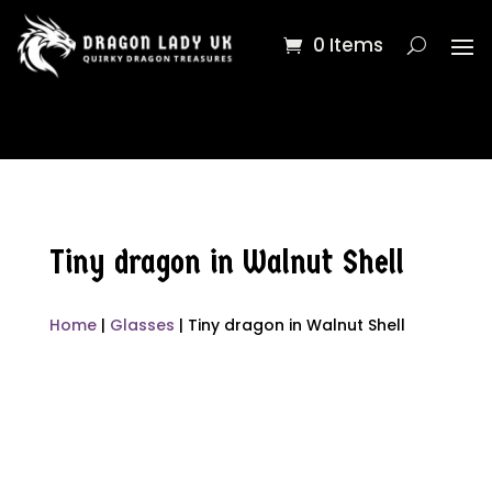
0 Items
Tiny dragon in Walnut Shell
Home
|
Glasses
| Tiny dragon in Walnut Shell