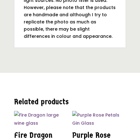
light sources. No photo filter is used.
However, please note that the products
are handmade and although I try to
replicate the photo as much as
possible, there may be slight
differences in colour and appearance.
Related products
Fire Dragon
Purple Rose