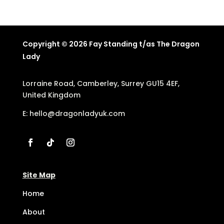
Copyright © 2026 Fay Standing t/as The Dragon
Lady
Lorraine Road, Camberley, Surrey GU15 4EF,
United Kingdom
E:
hello@dragonladyuk.com
Site Map
Home
About