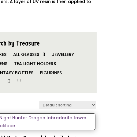
. A layer of UV resin is then applied to
ch by Treasure
XES
ALL GLASSES
JEWELLERY
ENS
TEA LIGHT HOLDERS
NTASY BOTTLES
FIGURINES