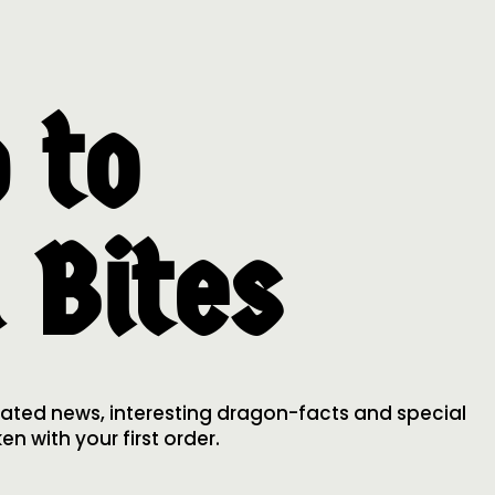
 to
 Bites
lated news, interesting dragon-facts and special
n with your first order.