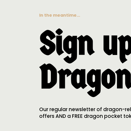
In the meantime...
Sign up
Dragon
Our regular newsletter of dragon-re
offers AND a FREE dragon pocket toke