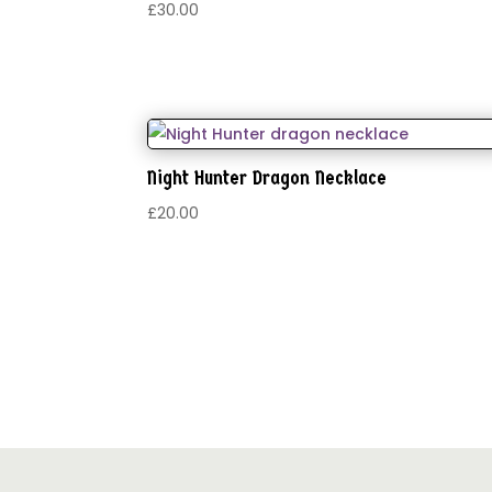
£
30.00
Night Hunter Dragon Necklace
£
20.00