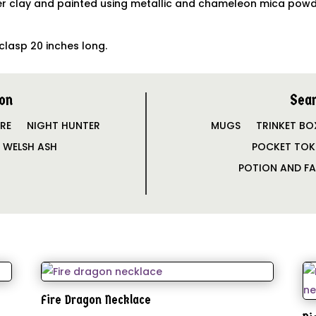
 clay and painted using metallic and chameleon mica powders
clasp 20 inches long.
on
Sear
IRE
NIGHT HUNTER
MUGS
TRINKET BO
WELSH ASH
POCKET TOK
POTION AND FA
Fire Dragon Necklace