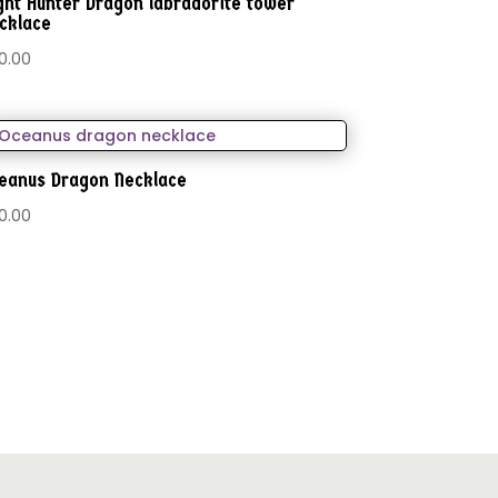
ght Hunter Dragon labradorite tower
cklace
0.00
eanus Dragon Necklace
0.00