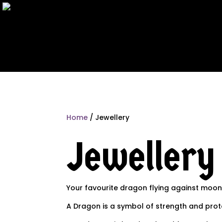
Home
/ Jewellery
Jewellery
Your favourite dragon flying against moon
A Dragon is a symbol of strength and pro