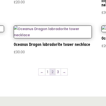
Ni
£
20.00
ne
£
3
Oc
Oceanus Dragon labradorite tower necklace
£
2
£
30.00
←
1
2
3
→