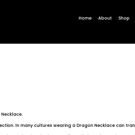
Home
About
Shop
 Necklace.
tection. In many cultures wearing a Dragon Necklace can tra