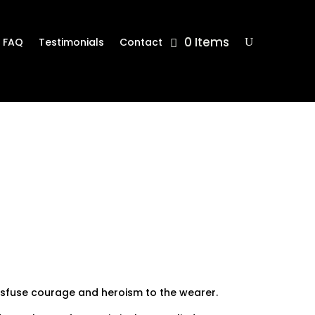
0 Items
FAQ
Testimonials
Contact
nsfuse courage and heroism to the wearer.