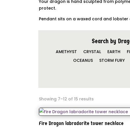
Your dragon is hand sculpted from polymer
protect.
Pendant sits on a waxed cord and lobster 
Search by Drag
AMETHYST
CRYSTAL
EARTH
F
OCEANUS
STORM FURY
Showing 7–12 of 15 results
Fire Dragon labradorite tower necklace