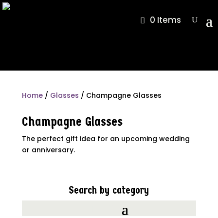
0 Items
Home
/
Glasses
/ Champagne Glasses
Champagne Glasses
The perfect gift idea for an upcoming wedding
or anniversary.
Search by category