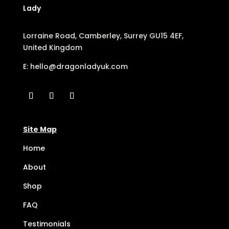
Lady
Lorraine Road, Camberley, Surrey GU15 4EF,
United Kingdom
E:
hello@dragonladyuk.com
Site Map
Home
About
Shop
FAQ
Testimonials