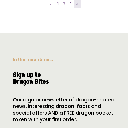
←
1
2
3
4
In the meantime...
Sign up to
Dragon Bites
Our regular newsletter of dragon-related
news, interesting dragon-facts and
special offers AND a FREE dragon pocket
token with your first order.