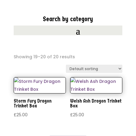
Search by category
Showing 19–20 of 20 results
Storm Fury Dragon
Welsh Ash Dragon Trinket
Trinket Box
Box
£
25.00
£
25.00