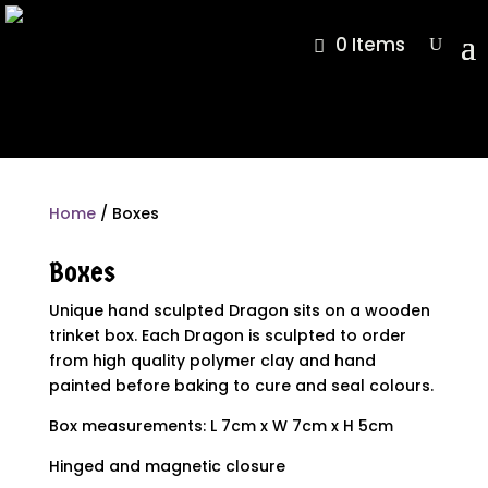
0 Items
Home
/ Boxes
Boxes
Unique hand sculpted Dragon sits on a wooden
trinket box. Each Dragon is sculpted to order
from high quality polymer clay and hand
painted before baking to cure and seal colours.
Box measurements: L 7cm x W 7cm x H 5cm
Hinged and magnetic closure