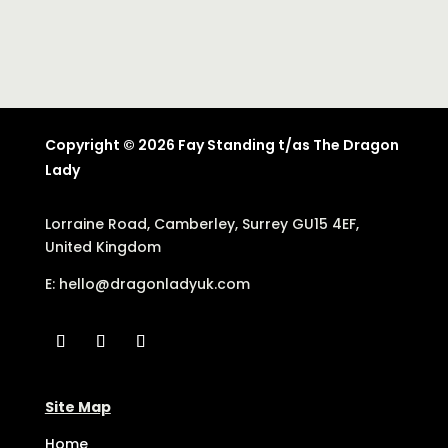
Copyright © 2026 Fay Standing t/as The Dragon
Lady
Lorraine Road, Camberley, Surrey GU15 4EF,
United Kingdom
E:
hello@dragonladyuk.com
Site Map
Home