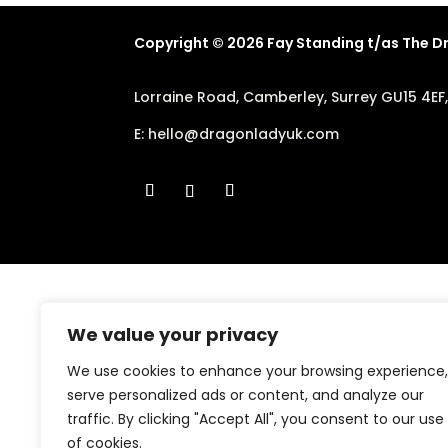
Copyright © 2026 Fay Standing t/as The 
Lorraine Road, Camberley, Surrey GU15 4EF
E:
hello@dragonladyuk.com
We value your privacy
We use cookies to enhance your browsing experience,
serve personalized ads or content, and analyze our
traffic. By clicking "Accept All", you consent to our use
of cookies.