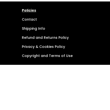
Policies
Contact
Shipping Info
Refund and Returns Policy
Privacy & Cookies Policy
Copyright and Terms of Use