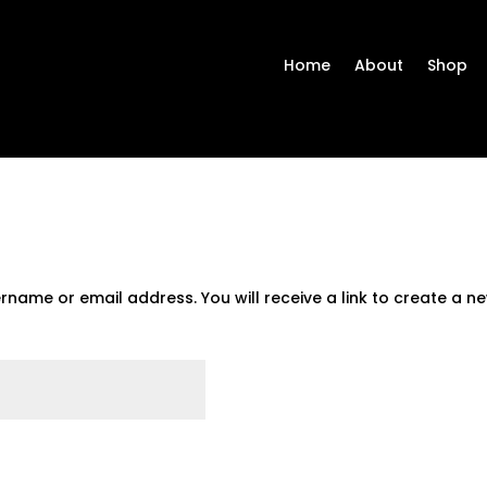
Home
About
Shop
name or email address. You will receive a link to create a n