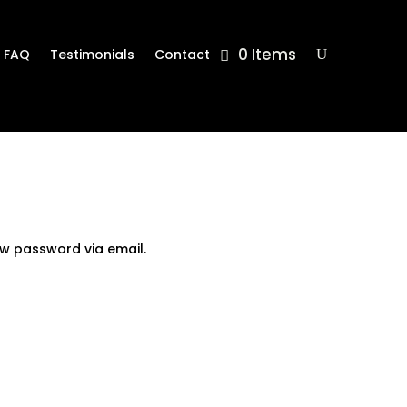
0 Items
FAQ
Testimonials
Contact
ew password via email.