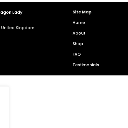
Site Map
Dragon Lady
Home
, United Kingdom
About
Shop
FAQ
Testimonials