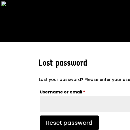
Lost password
Lost your password? Please enter your user
Required
Username or email
*
Reset password